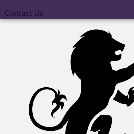
Contact Us