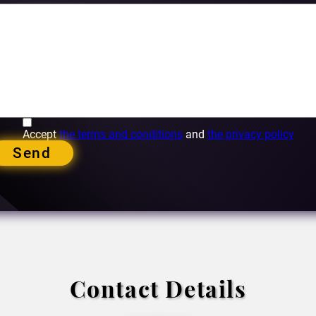
Accept
the terms and conditions
and
the privacy policy
Send
Contact Details