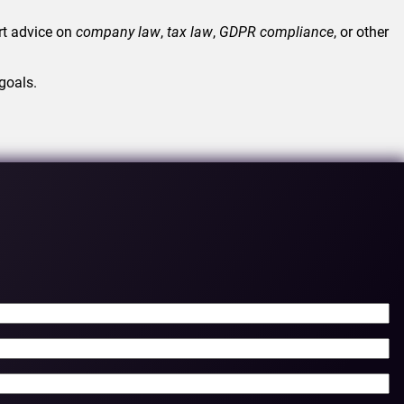
rt advice on
company law
,
tax law
,
GDPR
compliance
, or other
goals.