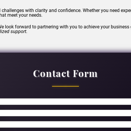
l challenges with clarity and confidence. Whether you need expe
 that meet your needs.
e look forward to partnering with you to achieve your business 
lized support.
Contact Form