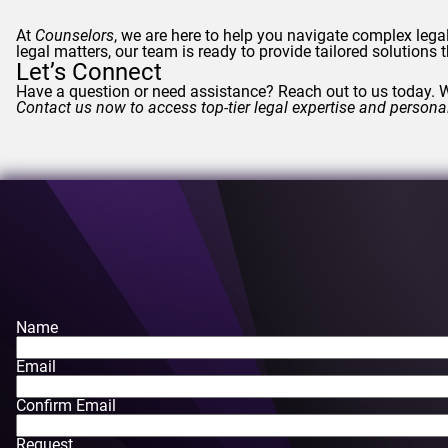
At
Counselors
, we are here to help you navigate complex lega
legal matters, our team is ready to provide tailored solutions
Let’s Connect
Have a question or need assistance? Reach out to us today. W
Contact us now to access top-tier legal expertise and persona
Name
Email
Confirm Email
Request