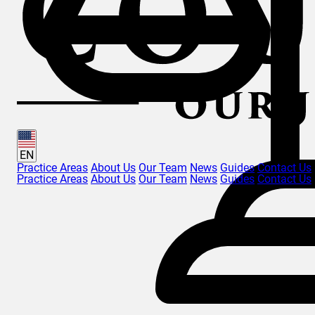
EN
Practice Areas
About Us
Our Team
News
Guides
Contact Us
Practice Areas
About Us
Our Team
News
Guides
Contact Us