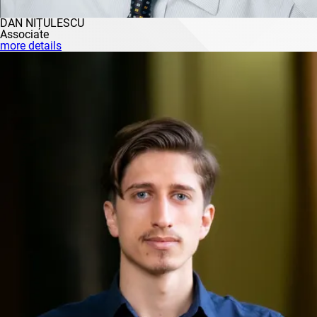
DAN NIȚULESCU
Associate
more details