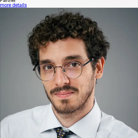
Partner
more details