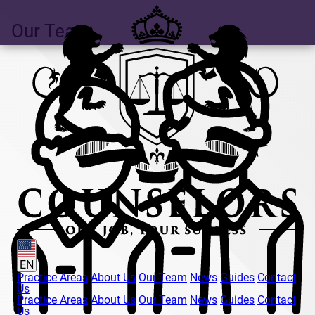
Our Team
EN
Practice Areas
About Us
Our Team
News
Guides
Contact
Us
Practice Areas
About Us
Our Team
News
Guides
Contact
Us