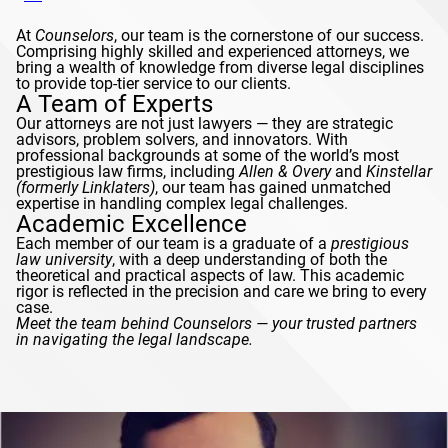
At
Counselors
, our team is the cornerstone of our success.
Comprising highly skilled and experienced attorneys, we
bring a wealth of knowledge from diverse legal disciplines
to provide top-tier service to our clients.
A Team of Experts
Our attorneys are not just lawyers — they are strategic
advisors, problem solvers, and innovators. With
professional backgrounds at some of the world’s most
prestigious law firms, including
Allen & Overy
and
Kinstellar
(formerly
Linklaters
)
, our team has gained unmatched
expertise in handling complex legal challenges.
Academic Excellence
Each member of our team is a graduate of a
prestigious
law university
, with a deep understanding of both the
theoretical and practical aspects of law. This academic
rigor is reflected in the precision and care we bring to every
case.
Meet the team behind
Counselors
— your trusted partners
in navigating the legal landscape.