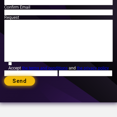
Confirm Email
Request
Accept
the terms and conditions
and
the privacy policy
Send