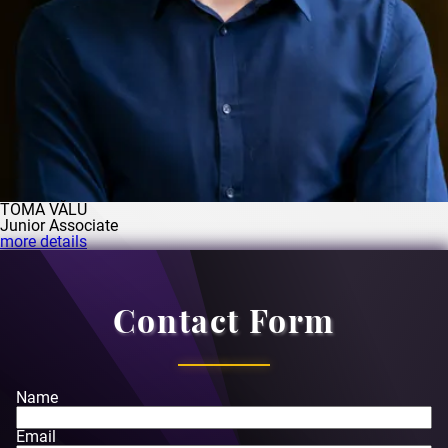
TOMA VĂLU
Junior Associate
more details
Contact Form
Name
Email