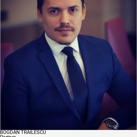
BOGDAN TRĂILESCU