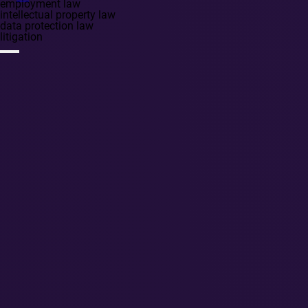
employment law
intellectual property law
data protection law
litigation