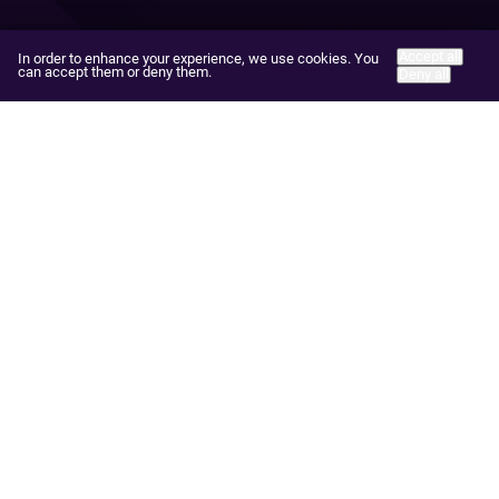
Accept all
In order to enhance your experience, we use cookies. You
can accept them or deny them.
Deny all
Practice Areas