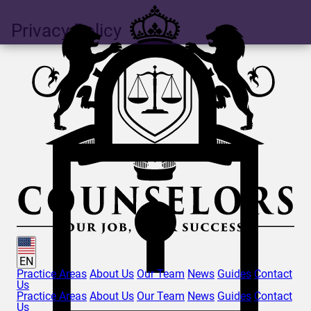
Privacy Policy
EN
Practice Areas
About Us
Our Team
News
Guides
Contact
Us
Practice Areas
About Us
Our Team
News
Guides
Contact
Us