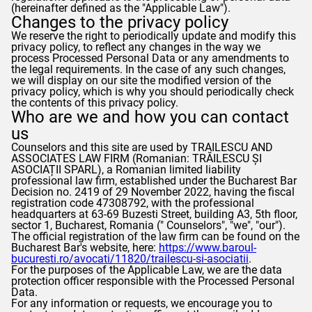
(hereinafter defined as the "Applicable Law").
Changes to the privacy policy
We reserve the right to periodically update and modify this
privacy policy, to reflect any changes in the way we
process Processed Personal Data or any amendments to
the legal requirements. In the case of any such changes,
we will display on our site the modified version of the
privacy policy, which is why you should periodically check
the contents of this privacy policy.
Who are we and how you can contact
us
Counselors
and this site are used by TRAILESCU AND
ASSOCIATES LAW FIRM (Romanian: TRĂILESCU ȘI
ASOCIAȚII SPARL), a Romanian limited liability
professional law firm, established under the Bucharest Bar
Decision no. 2419 of 29 November 2022, having the fiscal
registration code 47308792, with the professional
headquarters at 63-69 Buzesti Street, building A3, 5th floor,
sector 1, Bucharest, Romania ("
Counselors
", "we", "our").
The official registration of the law firm can be found on the
Bucharest Bar's website, here:
https://www.baroul-
bucuresti.ro/avocati/11820/trailescu-si-asociatii
.
For the purposes of the Applicable Law, we are the data
protection officer responsible with the Processed Personal
Data.
For any information or requests, we encourage you to