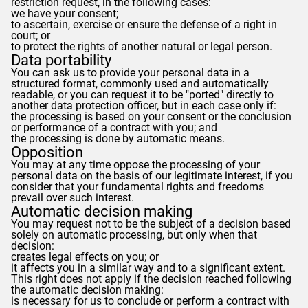
restriction request, in the following cases:
we have your consent;
to ascertain, exercise or ensure the defense of a right in
court; or
to protect the rights of another natural or legal person.
Data portability
You can ask us to provide your personal data in a
structured format, commonly used and automatically
readable, or you can request it to be "ported" directly to
another data protection officer, but in each case only if:
the processing is based on your consent or the conclusion
or performance of a contract with you; and
the processing is done by automatic means.
Opposition
You may at any time oppose the processing of your
personal data on the basis of our legitimate interest, if you
consider that your fundamental rights and freedoms
prevail over such interest.
Automatic decision making
You may request not to be the subject of a decision based
solely on automatic processing, but only when that
decision:
creates legal effects on you; or
it affects you in a similar way and to a significant extent.
This right does not apply if the decision reached following
the automatic decision making:
is necessary for us to conclude or perform a contract with