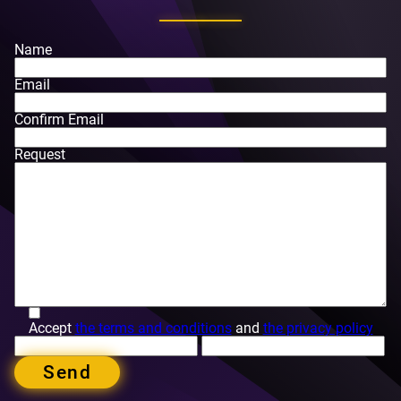
Name
Email
Confirm Email
Request
Accept
the terms and conditions
and
the privacy policy
Send