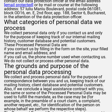
contact our data protection officer at the email address
[email protected]
or by mail or courier at the following
address: 57 Iuliu Maniu Boulevard, postal code 061081,
block OD16, en. E, 2nd floor, app. 188, Sector 6, Bucharest,
in the attention of the data protection officer.
What categories of personal data we
process
We collect personal data only if you contact us and only
for the purpose of keeping track of our internal mailing
history, customer database and potential customers.
These Processed Personal Data are:
if you contact us by filling in the form on the site, your filled
name and email address; and
if you call us, the phone number used when contacting us.
We do not collect or process other personal data.
The grounds and purpose of the
personal data processing
We collect and process personal data for the purpose of
correspondence between you and us, keeping track of our
mailing history, client database and potential customers.
Also, if we conclude a legal assistance contract with you,
the same or some of the Processed Personal Data may be
used to fulfill the mandate, as the case may be (for
example, in the preamble of a court claim, a complaint,
another request, etc., for identification of the person on
whose behalf we perform the respective steps).