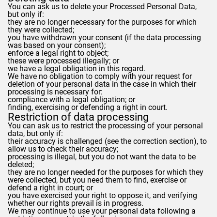
You can ask us to delete your Processed Personal Data,
but only if:
they are no longer necessary for the purposes for which
they were collected;
you have withdrawn your consent (if the data processing
was based on your consent);
enforce a legal right to object;
these were processed illegally; or
we have a legal obligation in this regard.
We have no obligation to comply with your request for
deletion of your personal data in the case in which their
processing is necessary for:
compliance with a legal obligation; or
finding, exercising or defending a right in court.
Restriction of data processing
You can ask us to restrict the processing of your personal
data, but only if:
their accuracy is challenged (see the correction section), to
allow us to check their accuracy;
processing is illegal, but you do not want the data to be
deleted;
they are no longer needed for the purposes for which they
were collected, but you need them to find, exercise or
defend a right in court; or
you have exercised your right to oppose it, and verifying
whether our rights prevail is in progress.
We may continue to use your personal data following a