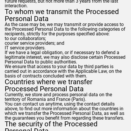
future requests, but not more than 3 years from the last
interaction.
To whom we transmit the Processed
Personal Data
As the case may be, we may transmit or provide access to
the Processed Personal Data to the following categories of
recipients, strictly for the purposes specified above:
to our collaborators;
courier service providers; and
IT service providers.
If we have a legal obligation, or if necessary to defend a
legitimate interest, we may also disclose certain Processed
Personal Data to public authorities.
We ensure that access to your data by third parties is
carried out in accordance with the Applicable Law, on the
basis of contracts concluded with them.
Countries where we transfer
Processed Personal Data
Currently, we store and process personal data on the
territory of Romania and France (Paris).
You can contact us anytime, using the contact details
above, to find out more information about the countries in
which we transfer the Processed Personal Data, as well as
the guarantees you benefit from regarding these transfers.
The security of the Processed