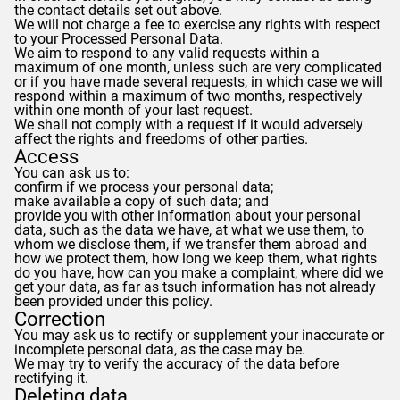
the contact details set out above.
We will not charge a fee to exercise any rights with respect
to your Processed Personal Data.
We aim to respond to any valid requests within a
maximum of one month, unless such are very complicated
or if you have made several requests, in which case we will
respond within a maximum of two months, respectively
within one month of your last request.
We shall not comply with a request if it would adversely
affect the rights and freedoms of other parties.
Access
You can ask us to:
confirm if we process your personal data;
make available a copy of such data; and
provide you with other information about your personal
data, such as the data we have, at what we use them, to
whom we disclose them, if we transfer them abroad and
how we protect them, how long we keep them, what rights
do you have, how can you make a complaint, where did we
get your data, as far as tsuch information has not already
been provided under this policy.
Correction
You may ask us to rectify or supplement your inaccurate or
incomplete personal data, as the case may be.
We may try to verify the accuracy of the data before
rectifying it.
Deleting data