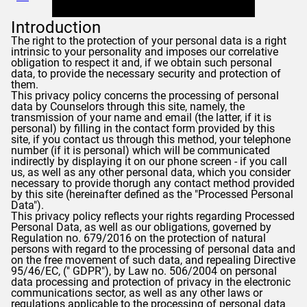
Introduction
The right to the protection of your personal data is a right
intrinsic to your personality and imposes our correlative
obligation to respect it and, if we obtain such personal
data, to provide the necessary security and protection of
them.
This privacy policy concerns the processing of personal
data by
Counselors
through this site, namely, the
transmission of your name and email (the latter, if it is
personal) by filling in the contact form provided by this
site, if you contact us through this method, your telephone
number (if it is personal) which will be communicated
indirectly by displaying it on our phone screen - if you call
us, as well as any other personal data, which you consider
necessary to provide thorugh any contact method provided
by this site (hereinafter defined as the "Processed Personal
Data").
This privacy policy reflects your rights regarding Processed
Personal Data, as well as our obligations, governed by
Regulation no. 679/2016 on the protection of natural
persons with regard to the processing of personal data and
on the free movement of such data, and repealing Directive
95/46/EC, ("
GDPR
"), by Law no. 506/2004 on personal
data processing and protection of privacy in the electronic
communications sector, as well as any other laws or
regulations applicable to the processing of personal data