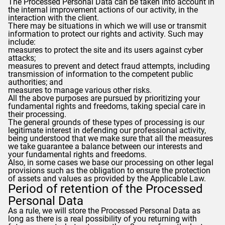
The Processed Personal Data can be taken into account in
the internal improvement actions of our activity, in the
interaction with the client.
There may be situations in which we will use or transmit
information to protect our rights and activity. Such may
include:
measures to protect the site and its users against cyber
attacks;
measures to prevent and detect fraud attempts, including
transmission of information to the competent public
authorities; and
measures to manage various other risks.
All the above purposes are pursued by prioritizing your
fundamental rights and freedoms, taking special care in
their processing.
The general grounds of these types of processing is our
legitimate interest in defending our professional activity,
being understood that we make sure that all the measures
we take guarantee a balance between our interests and
your fundamental rights and freedoms.
Also, in some cases we base our processing on other legal
provisions such as the obligation to ensure the protection
of assets and values ​​as provided by the Applicable Law.
Period of retention of the Processed
Personal Data
As a rule, we will store the Processed Personal Data as
long as there is a real possibility of you returning with