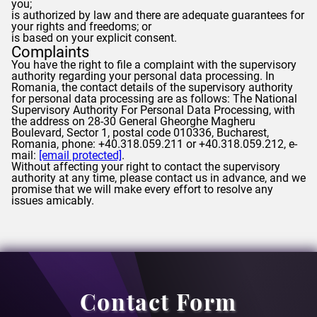
you;
is authorized by law and there are adequate guarantees for
your rights and freedoms; or
is based on your explicit consent.
Complaints
You have the right to file a complaint with the supervisory
authority regarding your personal data processing. In
Romania, the contact details of the supervisory authority
for personal data processing are as follows: The National
Supervisory Authority For Personal Data Processing, with
the address on 28-30 General Gheorghe Magheru
Boulevard, Sector 1, postal code 010336, Bucharest,
Romania, phone: +40.318.059.211 or +40.318.059.212, e-
mail:
[email protected]
.
Without affecting your right to contact the supervisory
authority at any time, please contact us in advance, and we
promise that we will make every effort to resolve any
issues amicably.
Contact Form