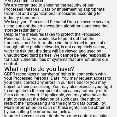
Personal Data
We are committed to ensuring the security of our
Processed Personal Data by implementing appropriate
technical and organizational measures, according to
industry standards.
We keep your Processed Personal Data on secure servers,
using state-of-the-art encryption algorithms and ensuring
storage redundancy.
Despite the measures taken to protect the Processed
Personal Data, we would like to point out that the
transmission of information via the internet in general or
through other public networks, is not completely secure,
with the risk that the data will be viewed and used by
unauthorized third parties. We cannot be held responsible
for such vulnerabilities of systems that are not under our
control.
What rights do you have?
GDPR
recognizes a number of rights in connection with
your Processed Personal Data. You may request access to
your data, correct any errors in our files and/or you may
object to their processing. You may also exercise your right
to complain to the competent supervisory authority or to
file a claim in court. If applicable, you may also have the
right to request the deletion of such data, the right to
restrict their processing and the right to data portability.
More information on each of these rights can be obtained
by consulting the information below.
In order to exercise your rights, you may contact us using