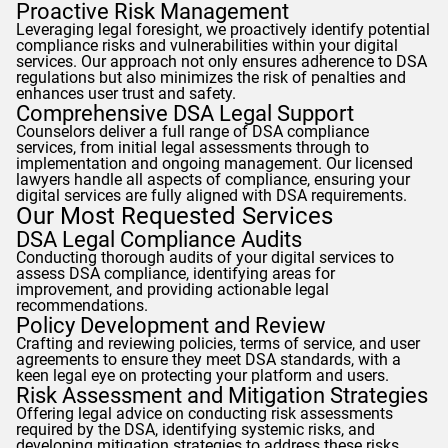
Proactive Risk Management
Leveraging legal foresight, we proactively identify potential
compliance risks and vulnerabilities within your digital
services. Our approach not only ensures adherence to DSA
regulations but also minimizes the risk of penalties and
enhances user trust and safety.
Comprehensive DSA Legal Support
Counselors
deliver a full range of DSA compliance
services, from initial legal assessments through to
implementation and ongoing management. Our licensed
lawyers handle all aspects of compliance, ensuring your
digital services are fully aligned with DSA requirements.
Our Most Requested Services
DSA Legal Compliance Audits
Conducting thorough audits of your digital services to
assess DSA compliance, identifying areas for
improvement, and providing actionable legal
recommendations.
Policy Development and Review
Crafting and reviewing policies, terms of service, and user
agreements to ensure they meet DSA standards, with a
keen legal eye on protecting your platform and users.
Risk Assessment and Mitigation Strategies
Offering legal advice on conducting risk assessments
required by the DSA, identifying systemic risks, and
developing mitigation strategies to address these risks