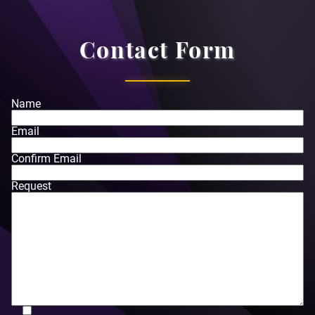
Contact Form
Name
Email
Confirm Email
Request