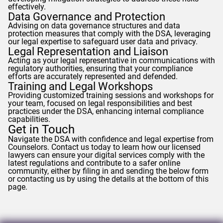
effectively.
Data Governance and Protection
Advising on data governance structures and data
protection measures that comply with the DSA, leveraging
our legal expertise to safeguard user data and privacy.
Legal Representation and Liaison
Acting as your legal representative in communications with
regulatory authorities, ensuring that your compliance
efforts are accurately represented and defended.
Training and Legal Workshops
Providing customized training sessions and workshops for
your team, focused on legal responsibilities and best
practices under the DSA, enhancing internal compliance
capabilities.
Get in Touch
Navigate the DSA with confidence and legal expertise from
Counselors
. Contact us today to learn how our licensed
lawyers can ensure your digital services comply with the
latest regulations and contribute to a safer online
community, either by filing in and sending the below form
or contacting us by using the details at the bottom of this
page.