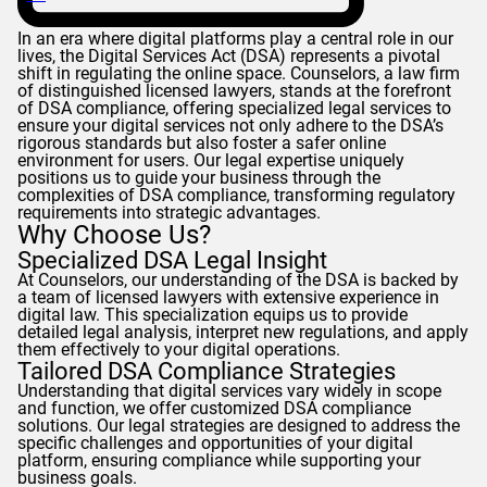
In an era where digital platforms play a central role in our
lives, the Digital Services Act (DSA) represents a pivotal
shift in regulating the online space.
Counselors
, a law firm
of distinguished licensed lawyers, stands at the forefront
of DSA compliance, offering specialized legal services to
ensure your digital services not only adhere to the DSA’s
rigorous standards but also foster a safer online
environment for users. Our legal expertise uniquely
positions us to guide your business through the
complexities of DSA compliance, transforming regulatory
requirements into strategic advantages.
Why Choose Us?
Specialized DSA Legal Insight
At
Counselors
, our understanding of the DSA is backed by
a team of licensed lawyers with extensive experience in
digital law. This specialization equips us to provide
detailed legal analysis, interpret new regulations, and apply
them effectively to your digital operations.
Tailored DSA Compliance Strategies
Understanding that digital services vary widely in scope
and function, we offer customized DSA compliance
solutions. Our legal strategies are designed to address the
specific challenges and opportunities of your digital
platform, ensuring compliance while supporting your
business goals.