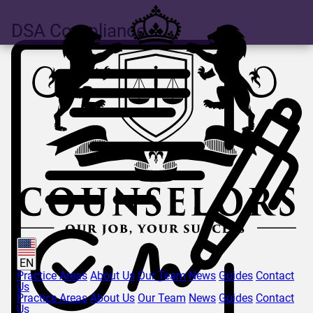
DSA Compliance
EN
Practice Areas
About Us
Our Team
News
Guides
Contact
Us
Practice Areas
About Us
Our Team
News
Guides
Contact
Us