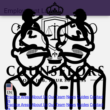
Employment Law
EN
Practice Areas
About Us
Our Team
News
Guides
Contact
Us
Practice Areas
About Us
Our Team
News
Guides
Contact
Us