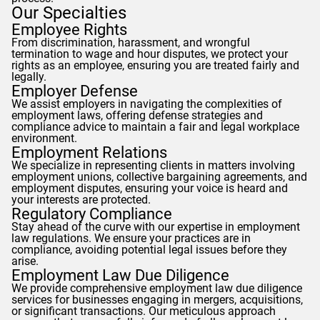
Our Specialties
Employee Rights
From discrimination, harassment, and wrongful
termination to wage and hour disputes, we protect your
rights as an employee, ensuring you are treated fairly and
legally.
Employer Defense
We assist employers in navigating the complexities of
employment laws, offering defense strategies and
compliance advice to maintain a fair and legal workplace
environment.
Employment Relations
We specialize in representing clients in matters involving
employment unions, collective bargaining agreements, and
employment disputes, ensuring your voice is heard and
your interests are protected.
Regulatory Compliance
Stay ahead of the curve with our expertise in employment
law regulations. We ensure your practices are in
compliance, avoiding potential legal issues before they
arise.
Employment Law Due Diligence
We provide comprehensive employment law due diligence
services for businesses engaging in mergers, acquisitions,
or significant transactions. Our meticulous approach