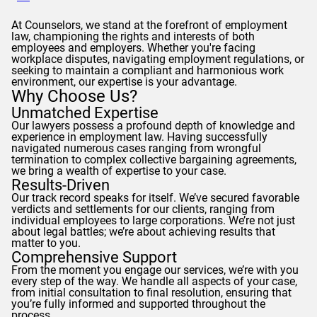
At
Counselors
, we stand at the forefront of employment
law, championing the rights and interests of both
employees and employers. Whether you're facing
workplace disputes, navigating employment regulations, or
seeking to maintain a compliant and harmonious work
environment, our expertise is your advantage.
Why Choose Us?
Unmatched Expertise
Our lawyers possess a profound depth of knowledge and
experience in employment law. Having successfully
navigated numerous cases ranging from wrongful
termination to complex collective bargaining agreements,
we bring a wealth of expertise to your case.
Results-Driven
Our track record speaks for itself. We’ve secured favorable
verdicts and settlements for our clients, ranging from
individual employees to large corporations. We’re not just
about legal battles; we’re about achieving results that
matter to you.
Comprehensive Support
From the moment you engage our services, we’re with you
every step of the way. We handle all aspects of your case,
from initial consultation to final resolution, ensuring that
you’re fully informed and supported throughout the
process.