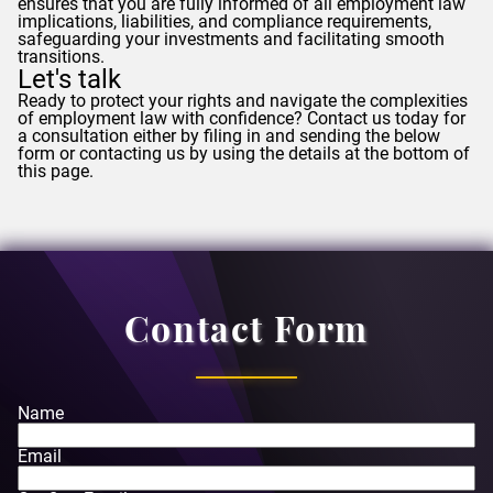
ensures that you are fully informed of all employment law
implications, liabilities, and compliance requirements,
safeguarding your investments and facilitating smooth
transitions.
Let's talk
Ready to protect your rights and navigate the complexities
of employment law with confidence? Contact us today for
a consultation either by filing in and sending the below
form or contacting us by using the details at the bottom of
this page.
Contact Form
Name
Email