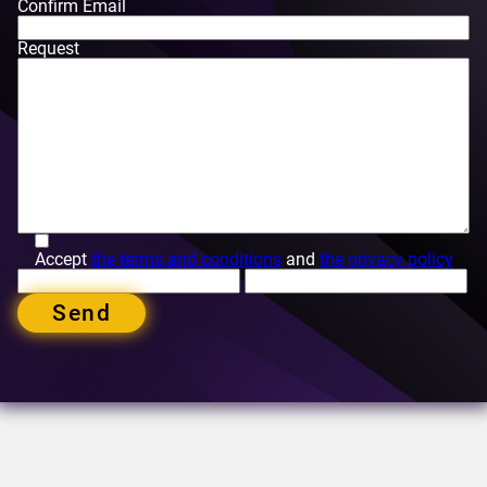
Confirm Email
Request
Accept
the terms and conditions
and
the privacy policy
Send