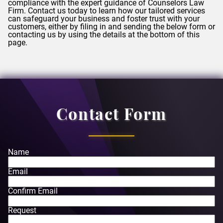
compliance with the expert guidance of
Counselors
Law
Firm. Contact us today to learn how our tailored services
can safeguard your business and foster trust with your
customers, either by filing in and sending the below form or
contacting us by using the details at the bottom of this
page.
Contact Form
Name
Email
Confirm Email
Request