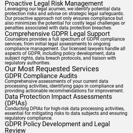
Proactive Legal Risk Management
Leveraging our legal acumen, we identify potential data
protection risks and advise on strategic legal safeguards.
Our proactive approach not only ensures compliance but
also minimizes the potential for costly legal challenges or
penalties associated with data protection breaches.
Comprehensive
GDPR
Legal Support
Counselors
provides a full spectrum of
GDPR
compliance
services, from initial legal assessments to ongoing
compliance management. Our licensed lawyers handle all
aspects of
GDPR
, including policy development, data
subject rights, data breach protocols, and liaison with
regulatory authorities.
Our Most Requested Services
GDPR
Compliance Audits
Comprehensive assessments of your current data
processing activities, identifying gaps in compliance and
providing actionable recommendations for improvement.
Data Protection Impact Assessments
(DPIAs)
Conducting DPIAs for high-risk data processing activities,
essential for mitigating risks to data subjects and ensuring
regulatory compliance.
GDPR
Policy Development and Legal
Review