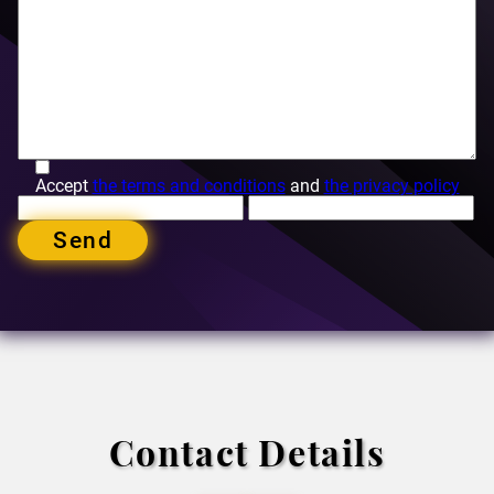
Accept
the terms and conditions
and
the privacy policy
Send
Contact Details