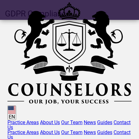
GDPR
Compliance
EN
Practice Areas
About Us
Our Team
News
Guides
Contact
Us
Practice Areas
About Us
Our Team
News
Guides
Contact
Us