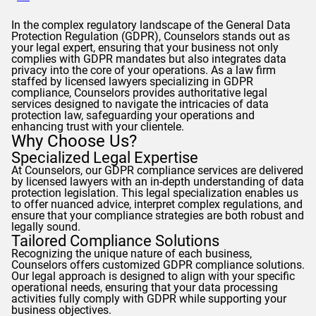
In the complex regulatory landscape of the General Data
Protection Regulation (
GDPR
),
Counselors
stands out as
your legal expert, ensuring that your business not only
complies with
GDPR
mandates but also integrates data
privacy into the core of your operations. As a law firm
staffed by licensed lawyers specializing in
GDPR
compliance,
Counselors
provides authoritative legal
services designed to navigate the intricacies of data
protection law, safeguarding your operations and
enhancing trust with your clientele.
Why Choose Us?
Specialized Legal Expertise
At
Counselors
, our
GDPR
compliance services are delivered
by licensed lawyers with an in-depth understanding of data
protection legislation. This legal specialization enables us
to offer nuanced advice, interpret complex regulations, and
ensure that your compliance strategies are both robust and
legally sound.
Tailored Compliance Solutions
Recognizing the unique nature of each business,
Counselors
offers customized
GDPR
compliance solutions.
Our legal approach is designed to align with your specific
operational needs, ensuring that your data processing
activities fully comply with
GDPR
while supporting your
business objectives.