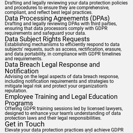
Drafting and legally reviewing your data protection policies
and procedures to ensure they are comprehensive,
compliant, and reflect best legal practices.
Data Processing Agreements (DPAs)
Drafting and legally reviewing DPAs with third parties,
ensuring that data processors comply with
GDPR
requirements and safeguard your data.
Data Subject Rights Requests
Establishing mechanisms to efficiently respond to data
subjects' requests, such as access, rectification, erasure,
and data portability, in compliance with
GDPR
timelines
and requirements.
Data Breach Legal Response and
Notification
Advising on the legal aspects of data breach response,
including notification requirements and strategies to
mitigate legal risk and protect your organization’s
reputation.
Employee Training and Legal Education
Programs
Offering
GDPR
training sessions led by licensed lawyers,
designed to enhance your team’s understanding of data
protection laws and their legal responsibilities.
Get in Touch
Elevate your data protection practices and achieve
GDPR