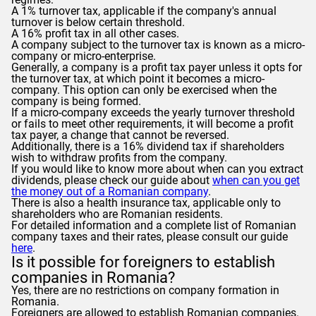
A 1% turnover tax, applicable if the company's annual
turnover is below certain threshold.
A 16% profit tax in all other cases.
A company subject to the turnover tax is known as a micro-
company or micro-enterprise.
Generally, a company is a profit tax payer unless it opts for
the turnover tax, at which point it becomes a micro-
company. This option can only be exercised when the
company is being formed.
If a micro-company exceeds the yearly turnover threshold
or fails to meet other requirements, it will become a profit
tax payer, a change that cannot be reversed.
Additionally, there is a 16% dividend tax if shareholders
wish to withdraw profits from the company.
If you would like to know more about when can you extract
dividends, please check our guide about
when can you get
the money out of a Romanian company
.
There is also a health insurance tax, applicable only to
shareholders who are Romanian residents.
For detailed information and a complete list of Romanian
company taxes and their rates, please consult our guide
here
.
Is it possible for foreigners to establish
companies in Romania?
Yes, there are no restrictions on company formation in
Romania.
Foreigners are allowed to establish Romanian companies.