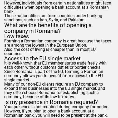
However, individuals from certain nationalities might face
difficulties when opening a bank account at a Romanian
bank.
These nationalities are from countries under banking
sanctions, such as Iran, Syria, and Pakistan.
What are the benefits of opening a
company in Romania?
Low taxes
Forming a Romanian company is great because the taxes
are among the lowest in the European Union.
Also, the cost of living is cheaper than in most EU
countries.
Access to the EU single market
It is well-known that EU member states trade freely with
each other, without customs duties or border checks.
Since Romania is part of the EU, forming a Romanian
company allows you to benefit from access to the EU
single market.
Many of our non-EU clients require an EU company to
expand their businesses into the EU single market, and
they often choose Romania for establishing such a
company, because of its low tax rates.
Is my presence in Romania required?
Your presence is not required during company formation.
However, if you plan to open a bank account at a
Romanian bank, you will need to be present at the bank.