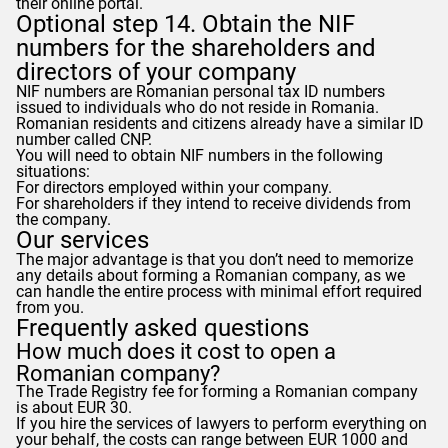
their online portal.
Optional step 14. Obtain the NIF
numbers for the shareholders and
directors of your company
NIF numbers are Romanian personal tax ID numbers
issued to individuals who do not reside in Romania.
Romanian residents and citizens already have a similar ID
number called CNP.
You will need to obtain NIF numbers in the following
situations:
For directors employed within your company.
For shareholders if they intend to receive dividends from
the company.
Our services
The major advantage is that you don’t need to memorize
any details about forming a Romanian company, as we
can handle the entire process with minimal effort required
from you.
Frequently asked questions
How much does it cost to open a
Romanian company?
The Trade Registry fee for forming a Romanian company
is about EUR 30.
If you hire the services of lawyers to perform everything on
your behalf, the costs can range between EUR 1000 and