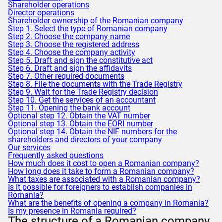
Shareholder operations
Director operations
Shareholder ownership of the Romanian company
Step 1. Select the type of Romanian company
Step 2. Choose the company name
Step 3. Choose the registered address
Step 4. Choose the company activity
Step 5. Draft and sign the constitutive act
Step 6. Draft and sign the affidavits
Step 7. Other required documents
Step 8. File the documents with the Trade Registry
Step 9. Wait for the Trade Registry decision
Step 10. Get the services of an accountant
Step 11. Opening the bank account
Optional step 12. Obtain the VAT number
Optional step 13. Obtain the EORI number
Optional step 14. Obtain the NIF numbers for the
shareholders and directors of your company
Our services
Frequently asked questions
How much does it cost to open a Romanian company?
How long does it take to form a Romanian company?
What taxes are associated with a Romanian company?
Is it possible for foreigners to establish companies in
Romania?
What are the benefits of opening a company in Romania?
Is my presence in Romania required?
The structure of a Romanian company