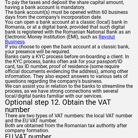
To pay the taxes and deposit the share capital amount,
having a bank account is mandatory.
The bank account(s) must be opened within 60 business
days from the company's incorporation date.
You can open a bank account at a classic (local) bank in
Romania, or at a digital bank, provided that such digital
bank is registered with the Romanian National Bank as an
Electronic Money Institution (EMI), such as
Revolut
Business
.
If you choose to open the bank account at a classic bank,
your presence will be required.
Banks carry a KYC process before on-boarding a client. In
the KYC process, banks often ask for your passport/ID
card, tax ID number, proof of residence (some require
official documents evidencing the address), among other
information. They also expect answers to various sets of
questions regarding the company's business.
We can assist you in relation to the banks to streamline the
process, as we have strong connections with several
local/digital banks familiar with our services.
Optional step 12. Obtain the VAT
number
There are two types of VAT numbers: the local VAT number
and the EU VAT number.
Both are obtained from the Romanian tax authority after
company formation.
EU VAT number