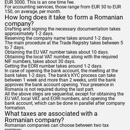
EUR 3000. This is an one time fee.
For accounting services, those range from EUR 30 to EUR
150, on average, per month.
How long does it take to form a Romanian
company?
Drafting and signing the necessary documentation takes
approximately 1-2 days.
Reserving the company name takes around 1-2 days.
The main procedure at the Trade Registry takes between 5
to 7 days.
Obtaining the EU VAT number takes about 10 days.
Obtaining the local VAT number, along with the required
NIF numbers, takes about 30 days.
Getting the EORI number takes around 1-2 days.
In case of opening the bank account, the meeting at the
bank takes 1-2 days. The bank's KYC process can take
between 1 week and more than 2 weeks, until the bank
approves the bank account opening. Your presence in
Romania is not required during the last part.
All the above steps are sequential, except for obtaining the
EU VAT, local VAT, and EORI numbers, and opening the
bank account, which can be done in parallel after company
formation.
What taxes are associated with a
Romanian company?
Romanian companies can choose between two tax
regimes: