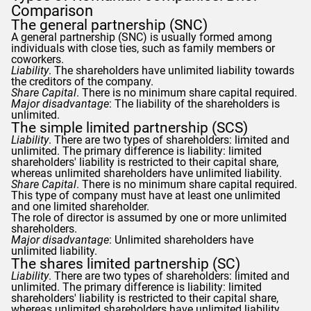
Comparison
The general partnership (SNC)
A general partnership (SNC) is usually formed among
individuals with close ties, such as family members or
coworkers.
Liability
. The shareholders have unlimited liability towards
the creditors of the company.
Share Capital
. There is no minimum share capital required.
Major disadvantage
: The liability of the shareholders is
unlimited.
The simple limited partnership (SCS)
Liability
. There are two types of shareholders: limited and
unlimited. The primary difference is liability: limited
shareholders' liability is restricted to their capital share,
whereas unlimited shareholders have unlimited liability.
Share Capital
. There is no minimum share capital required.
This type of company must have at least one unlimited
and one limited shareholder.
The role of director is assumed by one or more unlimited
shareholders.
Major disadvantage
: Unlimited shareholders have
unlimited liability.
The shares limited partnership (SC)
Liability
. There are two types of shareholders: limited and
unlimited. The primary difference is liability: limited
shareholders' liability is restricted to their capital share,
whereas unlimited shareholders have unlimited liability.