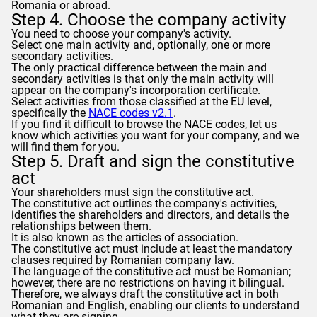
Romania or abroad.
Step 4. Choose the company activity
You need to choose your company's activity.
Select one main activity and, optionally, one or more
secondary activities.
The only practical difference between the main and
secondary activities is that only the main activity will
appear on the company's incorporation certificate.
Select activities from those classified at the EU level,
specifically the
NACE codes v2.1
.
If you find it difficult to browse the NACE codes, let us
know which activities you want for your company, and we
will find them for you.
Step 5. Draft and sign the constitutive
act
Your shareholders must sign the constitutive act.
The constitutive act outlines the company's activities,
identifies the shareholders and directors, and details the
relationships between them.
It is also known as the articles of association.
The constitutive act must include at least the mandatory
clauses required by Romanian company law.
The language of the constitutive act must be Romanian;
however, there are no restrictions on having it bilingual.
Therefore, we always draft the constitutive act in both
Romanian and English, enabling our clients to understand
what they are signing.