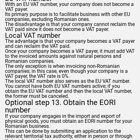
With an EU VAT number, your company does not become a
VAT payer.
Its primary purpose is to facilitate business with other EU
companies, excluding Romanian ones.
The disadvantage is that your company cannot reclaim the
VAT paid since it does not become a VAT payer.
Local VAT number
The advantage is that your company becomes a VAT payer
and can reclaim the VAT paid.
Once your company becomes a VAT payer, it must add VAT
to the invoiced amounts against natural persons and
Romanian companies.
The only exception is when invoicing non-Romanian
companies; in this case, even though your company is a
VAT payer, the VAT rate is 0%.
The local VAT number also serves as the EU VAT number.
You cannot have both EU VAT numbers active; if you
obtain the EU VAT number and then the local VAT number,
the former must be canceled.
Optional step 13. Obtain the EORI
number
If your company engages in the import and export of
physical goods, you must obtain an EORI number for your
Romanian business.
This can be done by submitting an application to the
relevant territorial tax authority, either in person or through