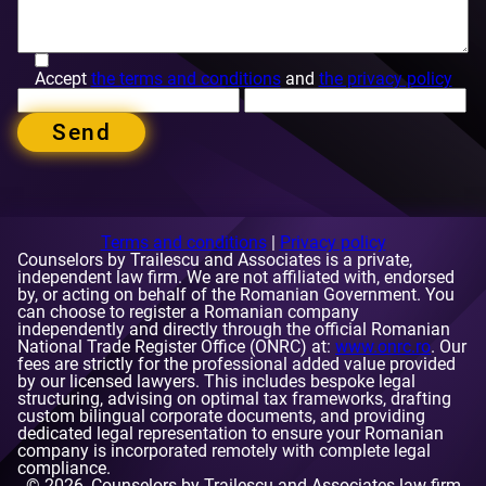
Accept
the terms and conditions
and
the privacy policy
Send
Terms and conditions
|
Privacy policy
Counselors by Trailescu and Associates is a private,
independent law firm. We are not affiliated with, endorsed
by, or acting on behalf of the Romanian Government. You
can choose to register a Romanian company
Contact Details
independently and directly through the official Romanian
National Trade Register Office (ONRC) at:
www.onrc.ro
. Our
fees are strictly for the professional added value provided
by our licensed lawyers. This includes bespoke legal
structuring, advising on optimal tax frameworks, drafting
custom bilingual corporate documents, and providing
dedicated legal representation to ensure your Romanian
company is incorporated remotely with complete legal
Phone number:
compliance.
+40 728 151 351 and +40 721 364 149
E-mail:
© 2026, Counselors by Trailescu and Associates law firm
[email protected]