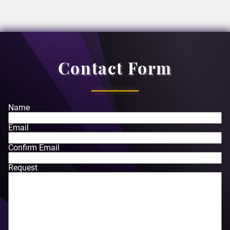
Contact Form
Name
Email
Confirm Email
Request