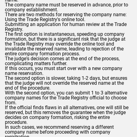
The company name must be reserved in advance, prior to
company establishment.
There are two methods for reserving the company name:
Using the Trade Registry's online tool.
Submitting an application for human review at the Trade
Registry.
The first option is instantaneous, speeding up company
formation, but there is a significant risk that the judge at
the Trade Registry may override the online tool and
invalidate the reserved name, leading to rejection of the
entire company formation process.
The judge's decision comes at the end of the process,
complicating matters further.
If this occurs, you must start over with a new company
name reservation.
The second option is slower, taking 1-2 days, but ensures
that the judge will not override the reserved name at the
end of the procedure.
With the second option, you can submit 1 to 3 alternative
company names for the Trade Registry official to choose
from.
If the official finds flaws in all alternatives, one will still be
reserved, but this removes the guarantee when the judge
decides on company formation, risking the entire
procedure.
In such cases, we recommend reserving a different
company name before proceeding with company
registration.