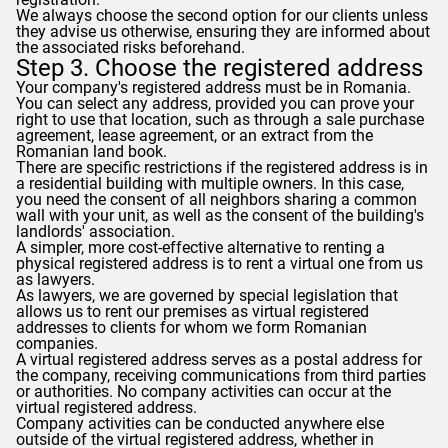
We always choose the second option for our clients unless
they advise us otherwise, ensuring they are informed about
the associated risks beforehand.
Step 3. Choose the registered address
Your company's registered address must be in Romania.
You can select any address, provided you can prove your
right to use that location, such as through a sale purchase
agreement, lease agreement, or an extract from the
Romanian land book.
There are specific restrictions if the registered address is in
a residential building with multiple owners. In this case,
you need the consent of all neighbors sharing a common
wall with your unit, as well as the consent of the building's
landlords' association.
A simpler, more cost-effective alternative to renting a
physical registered address is to rent a virtual one from us
as lawyers.
As lawyers, we are governed by special legislation that
allows us to rent our premises as virtual registered
addresses to clients for whom we form Romanian
companies.
A virtual registered address serves as a postal address for
the company, receiving communications from third parties
or authorities. No company activities can occur at the
virtual registered address.
Company activities can be conducted anywhere else
outside of the virtual registered address, whether in