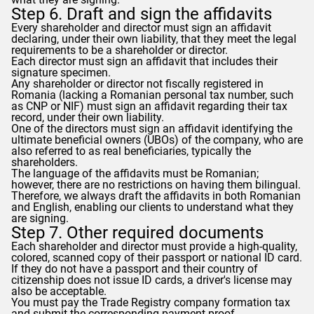
Step 6. Draft and sign the affidavits
Every shareholder and director must sign an affidavit
declaring, under their own liability, that they meet the legal
requirements to be a shareholder or director.
Each director must sign an affidavit that includes their
signature specimen.
Any shareholder or director not fiscally registered in
Romania (lacking a Romanian personal tax number, such
as CNP or NIF) must sign an affidavit regarding their tax
record, under their own liability.
One of the directors must sign an affidavit identifying the
ultimate beneficial owners (UBOs) of the company, who are
also referred to as real beneficiaries, typically the
shareholders.
The language of the affidavits must be Romanian;
however, there are no restrictions on having them bilingual.
Therefore, we always draft the affidavits in both Romanian
and English, enabling our clients to understand what they
are signing.
Step 7. Other required documents
Each shareholder and director must provide a high-quality,
colored, scanned copy of their passport or national ID card.
If they do not have a passport and their country of
citizenship does not issue ID cards, a driver's license may
also be acceptable.
You must pay the Trade Registry company formation tax
and submit the corresponding payment proof.