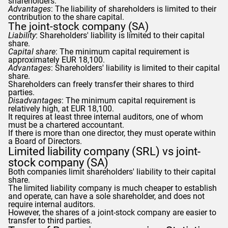
shareholders.
Advantages
: The liability of shareholders is limited to their
contribution to the share capital.
The joint-stock company (SA)
Liability
: Shareholders' liability is limited to their capital
share.
Capital share
: The minimum capital requirement is
approximately EUR 18,100.
Advantages
: Shareholders' liability is limited to their capital
share.
Shareholders can freely transfer their shares to third
parties.
Disadvantages
: The minimum capital requirement is
relatively high, at EUR 18,100.
It requires at least three internal auditors, one of whom
must be a chartered accountant.
If there is more than one director, they must operate within
a Board of Directors.
Limited liability company (SRL) vs joint-
stock company (SA)
Both companies limit shareholders' liability to their capital
share.
The limited liability company is much cheaper to establish
and operate, can have a sole shareholder, and does not
require internal auditors.
However, the shares of a joint-stock company are easier to
transfer to third parties.