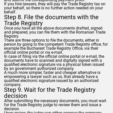
If you hire lawyers, they will pay the Trade Registry tax on
your behalf, so there is no further action needed on your
behalf.
Step 8. File the documents with the
Trade Registry
Once you have all the above documents drafted, signed
and prepared, you can file them with the Romanian Trade
Registry.
There are three options to file the documents, either in
person by going to the competent Trade Registry office, for
example the Bucharest Trade Registry Office, via their
official online portal or via e-mail.
In case of filing via the official online portal or e-mail, the
documents have to scanned and digitally signed with a
qualified electronic signature via a physical token issued
by an government authorized company.
A much more simpler, faster and cheaper alternative is
empowering a lawyer such as us, that already have a
qualified electronic signature issued by an authorized
company.
Step 9. Wait for the Trade Registry
decision
After submitting the necessary documents, you must wait
for the Trade Registry judge to review them and issue a
decision.
Upon review, the judge can either approve the company