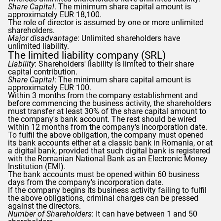
Share Capital
. The minimum share capital amount is
approximately EUR 18,100.
The role of director is assumed by one or more unlimited
shareholders.
Major disadvantage
: Unlimited shareholders have
unlimited liability.
The limited liability company (SRL)
Liability
: Shareholders' liability is limited to their share
capital contribution.
Share Capital
: The minimum share capital amount is
approximately EUR 100.
Within 3 months from the company establishment and
before commencing the business activity, the shareholders
must transfer at least 30% of the share capital amount to
the company's bank account. The rest should be wired
within 12 months from the company's incorporation date.
To fulfil the above obligation, the company must opened
its bank accounts either at a classic bank in Romania, or at
a digital bank, provided that such digital bank is registered
with the Romanian National Bank as an Electronic Money
Institution (EMI).
The bank accounts must be opened within 60 business
days from the company's incorporation date.
If the company begins its business activity failing to fulfil
the above obligations, criminal charges can be pressed
against the directors.
Number of Shareholders
: It can have between 1 and 50