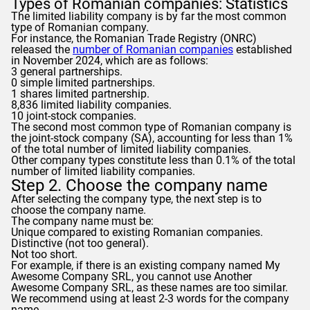
Types of Romanian companies: Statistics
The limited liability company is by far the most common
type of Romanian company.
For instance, the Romanian Trade Registry (ONRC)
released the
number of Romanian companies
established
in November 2024, which are as follows:
3 general partnerships.
0 simple limited partnerships.
1 shares limited partnership.
8,836 limited liability companies.
10 joint-stock companies.
The second most common type of Romanian company is
the joint-stock company (SA), accounting for less than 1%
of the total number of limited liability companies.
Other company types constitute less than 0.1% of the total
number of limited liability companies.
Step 2. Choose the company name
After selecting the company type, the next step is to
choose the company name.
The company name must be:
Unique compared to existing Romanian companies.
Distinctive (not too general).
Not too short.
For example, if there is an existing company named My
Awesome Company SRL, you cannot use Another
Awesome Company SRL, as these names are too similar.
We recommend using at least 2-3 words for the company
name.