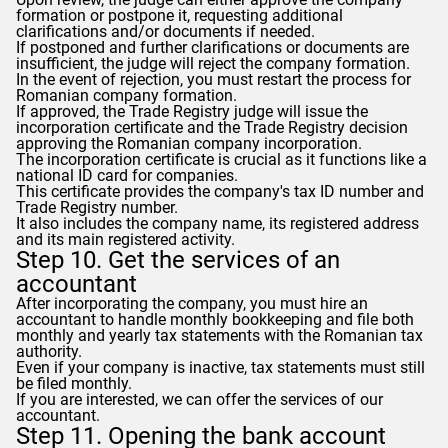
formation or postpone it, requesting additional
clarifications and/or documents if needed.
If postponed and further clarifications or documents are
insufficient, the judge will reject the company formation.
In the event of rejection, you must restart the process for
Romanian company formation.
If approved, the Trade Registry judge will issue the
incorporation certificate and the Trade Registry decision
approving the Romanian company incorporation.
The incorporation certificate is crucial as it functions like a
national ID card for companies.
This certificate provides the company's tax ID number and
Trade Registry number.
It also includes the company name, its registered address
and its main registered activity.
Step 10. Get the services of an
accountant
After incorporating the company, you must hire an
accountant to handle monthly bookkeeping and file both
monthly and yearly tax statements with the Romanian tax
authority.
Even if your company is inactive, tax statements must still
be filed monthly.
If you are interested, we can offer the services of our
accountant.
Step 11. Opening the bank account