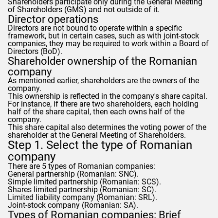
Shareholders participate only during the General Meeting
of Shareholders (GMS) and not outside of it.
Director operations
Directors are not bound to operate within a specific
framework, but in certain cases, such as with joint-stock
companies, they may be required to work within a Board of
Directors (BoD).
Shareholder ownership of the Romanian
company
As mentioned earlier, shareholders are the owners of the
company.
This ownership is reflected in the company's share capital.
For instance, if there are two shareholders, each holding
half of the share capital, then each owns half of the
company.
This share capital also determines the voting power of the
shareholder at the General Meeting of Shareholders.
Step 1. Select the type of Romanian
company
There are 5 types of Romanian companies:
General partnership (Romanian: SNC).
Simple limited partnership (Romanian: SCS).
Shares limited partnership (Romanian: SC).
Limited liability company (Romanian: SRL).
Joint-stock company (Romanian: SA).
Types of Romanian companies: Brief