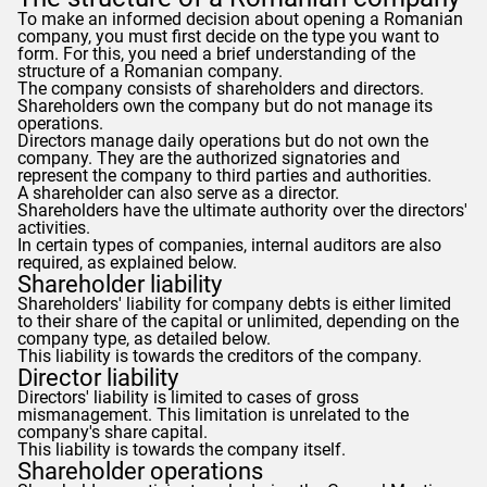
To make an informed decision about opening a Romanian
company, you must first decide on the type you want to
form. For this, you need a brief understanding of the
structure of a Romanian company.
The company consists of shareholders and directors.
Shareholders own the company but do not manage its
operations.
Directors manage daily operations but do not own the
company. They are the authorized signatories and
represent the company to third parties and authorities.
A shareholder can also serve as a director.
Shareholders have the ultimate authority over the directors'
activities.
In certain types of companies, internal auditors are also
required, as explained below.
Shareholder liability
Shareholders' liability for company debts is either limited
to their share of the capital or unlimited, depending on the
company type, as detailed below.
This liability is towards the creditors of the company.
Director liability
Directors' liability is limited to cases of gross
mismanagement. This limitation is unrelated to the
company's share capital.
This liability is towards the company itself.
Shareholder operations