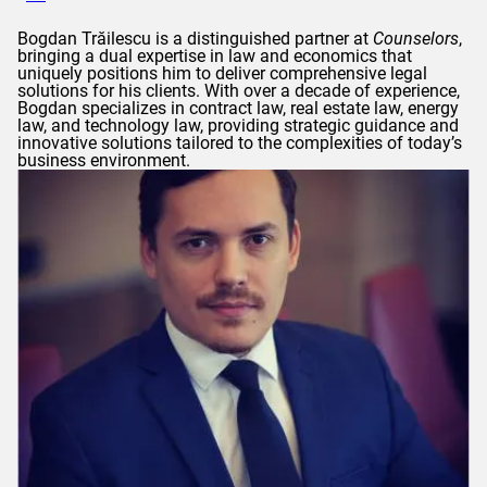
Bogdan
Trăilescu
is a distinguished partner at
Counselors
,
bringing a dual expertise in law and economics that
uniquely positions him to deliver comprehensive legal
solutions for his clients. With over a decade of experience,
Bogdan
specializes in contract law, real estate law, energy
law, and technology law, providing strategic guidance and
innovative solutions tailored to the complexities of today’s
business environment.