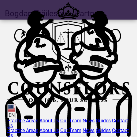
Bogdan
Trăilescu
– Partner
EN
Practice Areas
About Us
Our Team
News
Guides
Contact
Us
Practice Areas
About Us
Our Team
News
Guides
Contact
Us