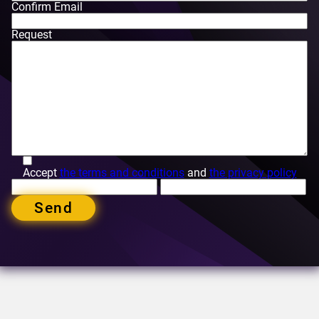
Confirm Email
Request
Accept
the terms and conditions
and
the privacy policy
Send