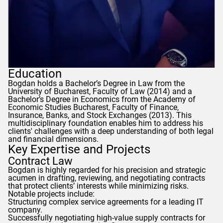
Education
Bogdan
holds a Bachelor’s Degree in Law from the
University of Bucharest, Faculty of Law (2014) and a
Bachelor’s Degree in Economics from the Academy of
Economic Studies Bucharest, Faculty of Finance,
Insurance, Banks, and Stock Exchanges (2013). This
multidisciplinary foundation enables him to address his
clients' challenges with a deep understanding of both legal
and financial dimensions.
Key Expertise and Projects
Contract Law
Bogdan
is highly regarded for his precision and strategic
acumen in drafting, reviewing, and negotiating contracts
that protect clients’ interests while minimizing risks.
Notable projects include:
Structuring complex service agreements for a leading IT
company.
Successfully negotiating high-value supply contracts for