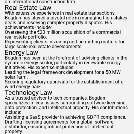
an international construction firm.
Real Estate Law
With extensive experience in real estate transactions,
Bogdan
has played a pivotal role in managing high-stakes
deals and resolving complex property disputes. His
achievements include:
Overseeing the €20 million acquisition of a commercial
real estate portfolio.
Representing clients in zoning and permitting matters for
large-scale real estate developments.
Energy Law
Bogdan
has been at the forefront of advising clients in the
dynamic energy sector, particularly in renewable energy
initiatives. His expertise includes:
Leading the legal framework development for a 50 MW
solar farm.
Securing regulatory approvals for the establishment of a
wind energy park.
Technology Law
As a trusted advisor to tech companies,
Bogdan
specializes in legal issues surrounding software licensing,
data protection, and intellectual property. His contributions
include:
Assisting a SaaS provider in achieving
GDPR
compliance.
Drafting licensing agreements for a global software
distributor, ensuring robust protection of intellectual
property.