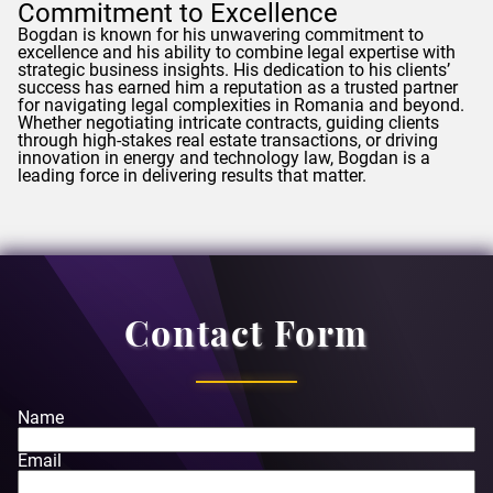
Commitment to Excellence
Bogdan
is known for his unwavering commitment to
excellence and his ability to combine legal expertise with
strategic business insights. His dedication to his clients’
success has earned him a reputation as a trusted partner
for navigating legal complexities in Romania and beyond.
Whether negotiating intricate contracts, guiding clients
through high-stakes real estate transactions, or driving
innovation in energy and technology law,
Bogdan
is a
leading force in delivering results that matter.
Contact Form
Name
Email